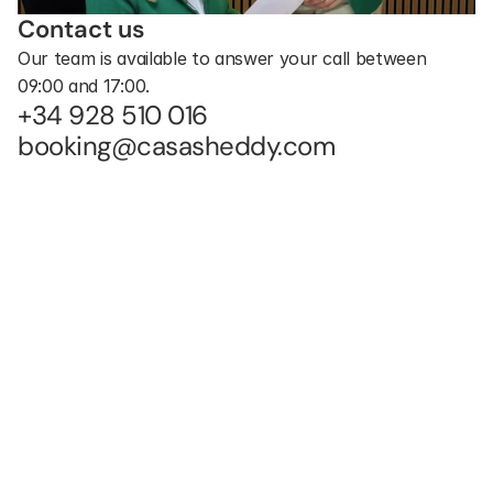
Contact us
Our team is available to answer your call between 
09:00 and 17:00.
+34 928 510 016
booking@casasheddy.com