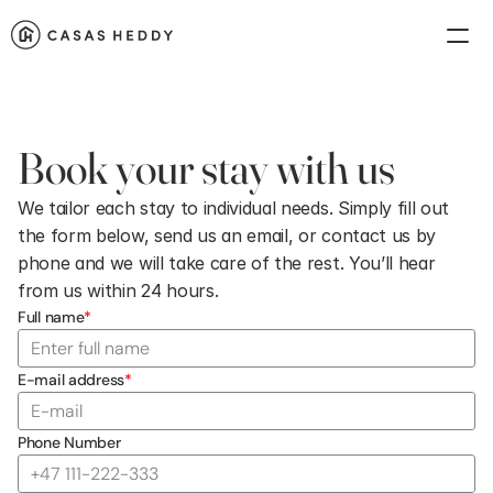
Book your stay with us
We tailor each stay to individual needs. Simply fill out 
the form below, send us an email, or contact us by 
phone and we will take care of the rest. You’ll hear 
from us within 24 hours.
Full name
*
E-mail address
*
Phone Number