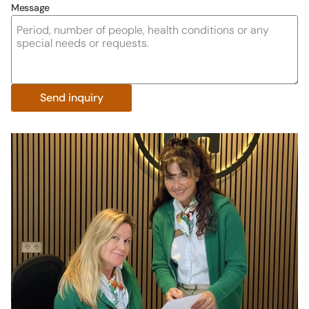
Message
Send inquiry