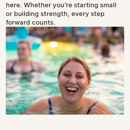
here. Whether you’re starting small 
or building strength, every step 
forward counts.