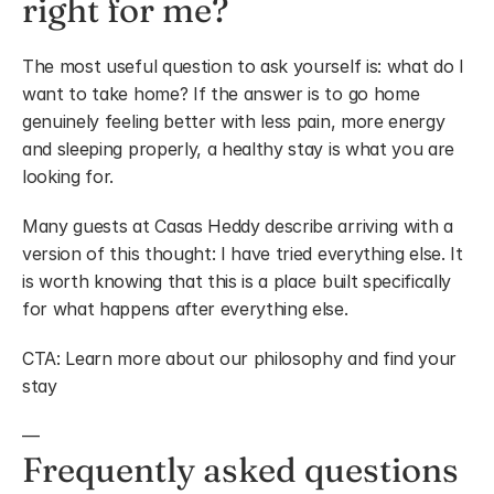
right for me?
The most useful question to ask yourself is: what do I 
want to take home? If the answer is to go home 
genuinely feeling better with less pain, more energy 
and sleeping properly, a healthy stay is what you are 
looking for.
Many guests at Casas Heddy describe arriving with a 
version of this thought: I have tried everything else. It 
is worth knowing that this is a place built specifically 
for what happens after everything else.
CTA: Learn more about our philosophy and find your 
stay
—
Frequently asked questions