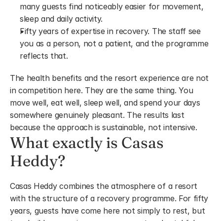
many guests find noticeably easier for movement, 
sleep and daily activity.
Fifty years of expertise in recovery. The staff see 
you as a person, not a patient, and the programme 
reflects that.
The health benefits and the resort experience are not 
in competition here. They are the same thing. You 
move well, eat well, sleep well, and spend your days 
somewhere genuinely pleasant. The results last 
because the approach is sustainable, not intensive.
What exactly is Casas 
Heddy?
Casas Heddy combines the atmosphere of a resort 
with the structure of a recovery programme. For fifty 
years, guests have come here not simply to rest, but 