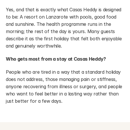
Yes, and that is exactly what Casas Heddy is designed 
to be: A resort on Lanzarote with pools, good food 
and sunshine. The health programme runs in the 
morning; the rest of the day is yours. Many guests 
describe it as the first holiday that felt both enjoyable 
and genuinely worthwhile.
Who gets most from a stay at Casas Heddy?
People who are tired in a way that a standard holiday 
does not address, those managing pain or stiffness, 
anyone recovering from illness or surgery, and people 
who want to feel better in a lasting way rather than 
just better for a few days.