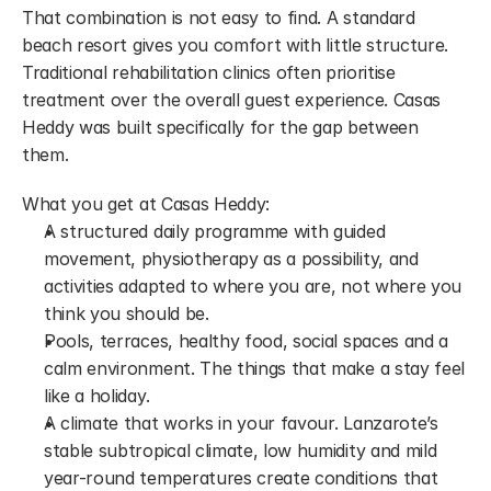
That combination is not easy to find. A standard 
beach resort gives you comfort with little structure. 
Traditional rehabilitation clinics often prioritise 
treatment over the overall guest experience. Casas 
Heddy was built specifically for the gap between 
them.
What you get at Casas Heddy:
A structured daily programme with guided 
movement, physiotherapy as a possibility, and 
activities adapted to where you are, not where you 
think you should be.
Pools, terraces, healthy food, social spaces and a 
calm environment. The things that make a stay feel 
like a holiday.
A climate that works in your favour. Lanzarote’s 
stable subtropical climate, low humidity and mild 
year-round temperatures create conditions that 