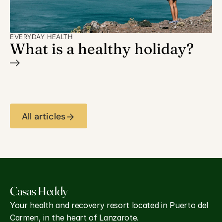
EVERYDAY HEALTH
What is a healthy holiday?
All articles
Casas Heddy 
Your health and recovery resort located in Puerto del 
Carmen, in the heart of Lanzarote.