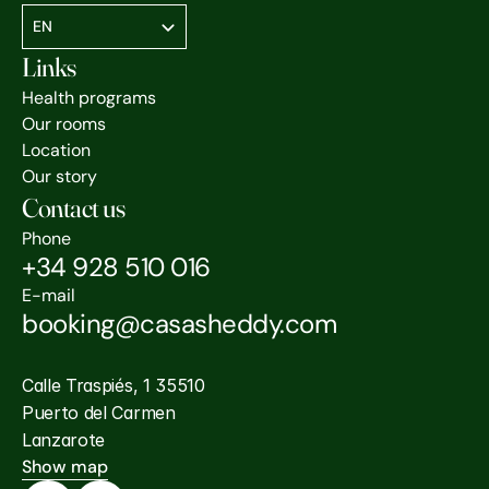
Select Language
EN
Links
Health programs
Our rooms
Location
Our story
Contact us
Phone
+34 928 510 016
E-mail
booking@casasheddy.com
Calle Traspiés, 1 35510
Puerto del Carmen
Lanzarote
Show map