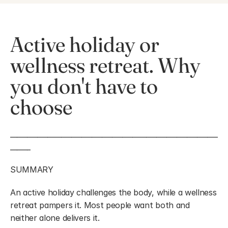
Active holiday or 
wellness retreat. Why 
you don't have to 
choose
_____________________________________________________________
______
SUMMARY
An active holiday challenges the body, while a wellness 
retreat pampers it. Most people want both and 
neither alone delivers it.