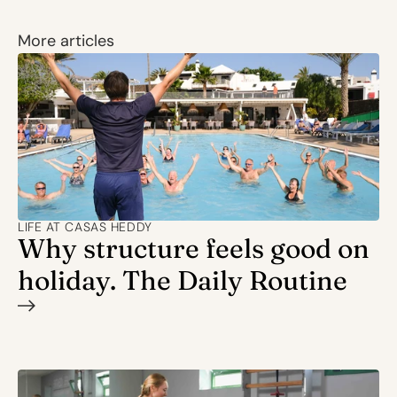
More articles
LIFE AT CASAS HEDDY
Why structure feels good on 
holiday. The Daily Routine