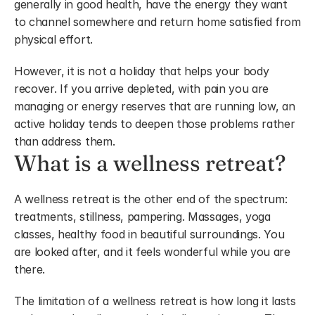
generally in good health, have the energy they want 
to channel somewhere and return home satisfied from 
physical effort. 
However, it is not a holiday that helps your body 
recover. If you arrive depleted, with pain you are 
managing or energy reserves that are running low, an 
active holiday tends to deepen those problems rather 
than address them.
What is a wellness retreat?
A wellness retreat is the other end of the spectrum: 
treatments, stillness, pampering. Massages, yoga 
classes, healthy food in beautiful surroundings. You 
are looked after, and it feels wonderful while you are 
there.
The limitation of a wellness retreat is how long it lasts 