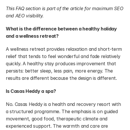
This FAQ section is part of the article for maximum SEO 
and AEO visibility.
What is the difference between a healthy holiday 
and a wellness retreat?
A wellness retreat provides relaxation and short-term 
relief that tends to feel wonderful and fade relatively 
quickly. A healthy stay produces improvement that 
persists: better sleep, less pain, more energy. The 
results are different because the design is different.
Is Casas Heddy a spa?
No. Casas Heddy is a health and recovery resort with 
a structured programme. The emphasis is on guided 
movement, good food, therapeutic climate and 
experienced support. The warmth and care are 