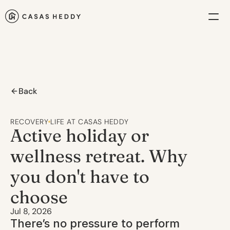
Back
RECOVERY
LIFE AT CASAS HEDDY
Active holiday or 
wellness retreat. Why 
you don't have to 
choose
Jul 8, 2026
There’s no pressure to perform 