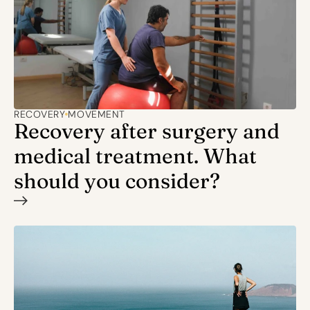
RECOVERY
MOVEMENT
Recovery after surgery and 
medical treatment. What 
should you consider?