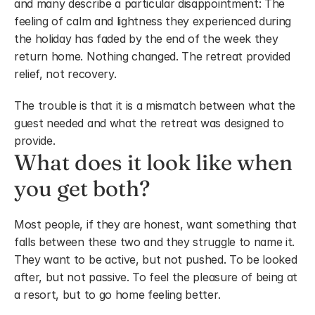
and many describe a particular disappointment: The 
feeling of calm and lightness they experienced during 
the holiday has faded by the end of the week they 
return home. Nothing changed. The retreat provided 
relief, not recovery.
The trouble is that it is a mismatch between what the 
guest needed and what the retreat was designed to 
provide.
What does it look like when 
you get both?
Most people, if they are honest, want something that 
falls between these two and they struggle to name it. 
They want to be active, but not pushed. To be looked 
after, but not passive. To feel the pleasure of being at 
a resort, but to go home feeling better.