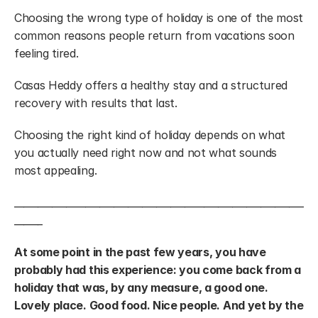
Choosing the wrong type of holiday is one of the most 
common reasons people return from vacations soon 
feeling tired.
Casas Heddy offers a healthy stay and a structured 
recovery with results that last.
Choosing the right kind of holiday depends on what 
you actually need right now and not what sounds 
most appealing.
_____________________________________________________________
______
At some point in the past few years, you have 
probably had this experience: you come back from a 
holiday that was, by any measure, a good one. 
Lovely place. Good food. Nice people. And yet by the 