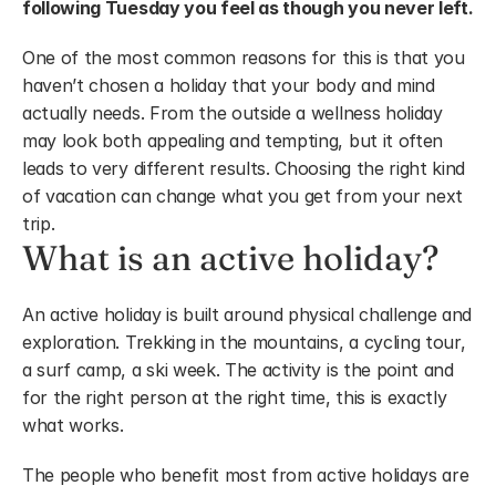
following Tuesday you feel as though you never left.
One of the most common reasons for this is that you 
haven’t chosen a holiday that your body and mind 
actually needs. From the outside a wellness holiday 
may look both appealing and tempting, but it often 
leads to very different results. Choosing the right kind 
of vacation can change what you get from your next 
trip.
What is an active holiday?
An active holiday is built around physical challenge and 
exploration. Trekking in the mountains, a cycling tour, 
a surf camp, a ski week. The activity is the point and 
for the right person at the right time, this is exactly 
what works.
The people who benefit most from active holidays are 