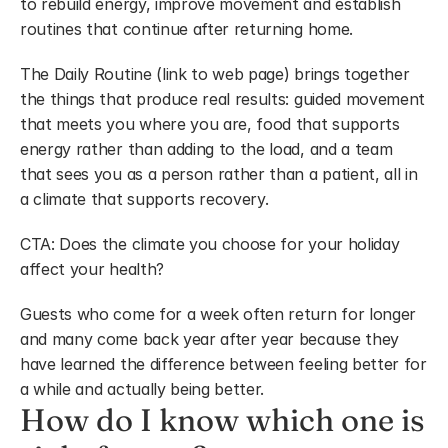
to rebuild energy, improve movement and establish 
routines that continue after returning home.
The Daily Routine (link to web page) brings together 
the things that produce real results: guided movement 
that meets you where you are, food that supports 
energy rather than adding to the load, and a team 
that sees you as a person rather than a patient, all in 
a climate that supports recovery.
CTA: Does the climate you choose for your holiday 
affect your health?
Guests who come for a week often return for longer 
and many come back year after year because they 
have learned the difference between feeling better for 
a while and actually being better.
How do I know which one is 