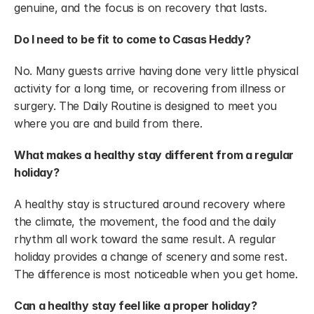
genuine, and the focus is on recovery that lasts.
Do I need to be fit to come to Casas Heddy?
No. Many guests arrive having done very little physical 
activity for a long time, or recovering from illness or 
surgery. The Daily Routine is designed to meet you 
where you are and build from there.
What makes a healthy stay different from a regular 
holiday?
A healthy stay is structured around recovery where 
the climate, the movement, the food and the daily 
rhythm all work toward the same result. A regular 
holiday provides a change of scenery and some rest. 
The difference is most noticeable when you get home.
Can a healthy stay feel like a proper holiday?